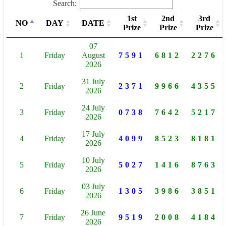
Search:
1st
2nd
3rd
NO
DAY
DATE
Prize
Prize
Prize
07
1
Friday
August
7591
6812
2276
2026
31 July
2
Friday
2371
9966
4355
2026
24 July
3
Friday
0738
7642
5217
2026
17 July
4
Friday
4099
8523
8181
2026
10 July
5
Friday
5027
1416
8763
2026
03 July
6
Friday
1305
3986
3851
2026
26 June
7
Friday
9519
2008
4184
2026