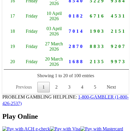
16
Friday
8540
5229
9384
2026
10 April
17
Friday
0182
6716
4531
2026
03 April
18
Friday
7014
1903
2151
2026
27 March
19
Friday
2870
8833
9207
2026
20 March
20
Friday
1688
2135
9973
2026
Showing 1 to 20 of 100 entries
Previous
1
2
3
4
5
Next
PROBLEM GAMBLING HELPLINE:
1-800-GAMBLER
(1-800-
426-2537)
Play Online