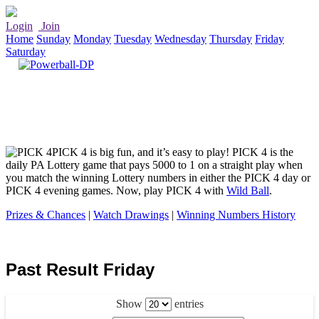
Login
Join
Home
Sunday
Monday
Tuesday
Wednesday
Thursday
Friday
Saturday
PICK 4 is big fun, and it’s easy to play! PICK 4 is the
daily PA Lottery game that pays 5000 to 1 on a straight play when
you match the winning Lottery numbers in either the PICK 4 day or
PICK 4 evening games. Now, play PICK 4 with
Wild Ball
.
Prizes & Chances
|
Watch Drawings
|
Winning Numbers History
Past Result Friday
Show
entries