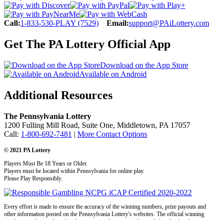
Call:
1-833-530-PLAY (7529)
Email:
support@PAiLottery.com
Get The PA Lottery Official App
Download on the App Store
Available on Android
Additional Resources
The Pennsylvania Lottery
1200 Fulling Mill Road, Suite One, Middletown, PA 17057
Call:
1-800-692-7481
|
More Contact Options
© 2021 PA Lottery
Players Must Be 18 Years or Older.
Players must be located within Pennsylvania for online play.
Please Play Responsibly.
Every effort is made to ensure the accuracy of the winning numbers, prize payouts and
other information posted on the Pennsylvania Lottery's websites. The official winning
numbers are those selected in the respective drawings and recorded under the observation