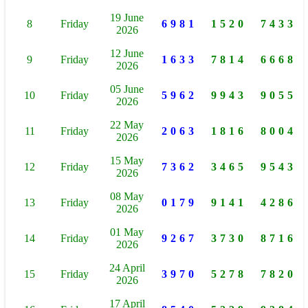
19 June
8
Friday
6981
1520
7433
2026
12 June
9
Friday
1633
7814
6668
2026
05 June
10
Friday
5962
9943
9055
2026
22 May
11
Friday
2063
1816
8004
2026
15 May
12
Friday
7362
3465
9543
2026
08 May
13
Friday
0179
9141
4286
2026
01 May
14
Friday
9267
3730
8716
2026
24 April
15
Friday
3970
5278
7820
2026
17 April