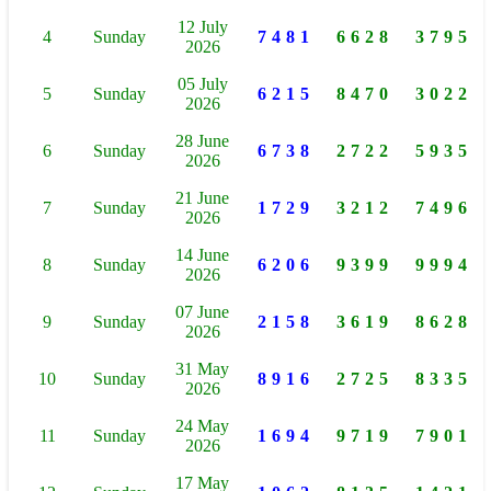
12 July
4
Sunday
7481
6628
3795
2026
05 July
5
Sunday
6215
8470
3022
2026
28 June
6
Sunday
6738
2722
5935
2026
21 June
7
Sunday
1729
3212
7496
2026
14 June
8
Sunday
6206
9399
9994
2026
07 June
9
Sunday
2158
3619
8628
2026
31 May
10
Sunday
8916
2725
8335
2026
24 May
11
Sunday
1694
9719
7901
2026
17 May