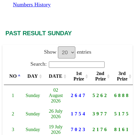
Numbers History
PAST RESULT SUNDAY
Show
entries
Search:
1st
2nd
3rd
NO
DAY
DATE
Prize
Prize
Prize
02
1
Sunday
August
2647
5262
6888
2026
26 July
2
Sunday
1754
3977
5175
2026
19 July
3
Sunday
7023
2176
8161
2026