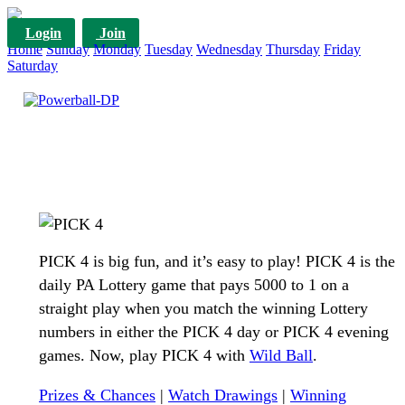
Login
Join
Home
Sunday
Monday
Tuesday
Wednesday
Thursday
Friday
Saturday
PICK 4 is big fun, and it’s easy to play! PICK 4 is the
daily PA Lottery game that pays 5000 to 1 on a
straight play when you match the winning Lottery
numbers in either the PICK 4 day or PICK 4 evening
games. Now, play PICK 4 with
Wild Ball
.
Prizes & Chances
|
Watch Drawings
|
Winning