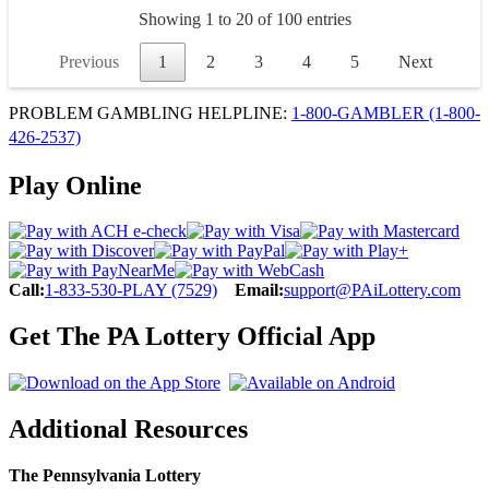
Showing 1 to 20 of 100 entries
Previous
1
2
3
4
5
Next
PROBLEM GAMBLING HELPLINE:
1-800-GAMBLER
(1-800-
426-2537)
Play Online
Call:
1-833-530-PLAY (7529)
Email:
support@PAiLottery.com
Get The PA Lottery Official App
Additional Resources
The Pennsylvania Lottery