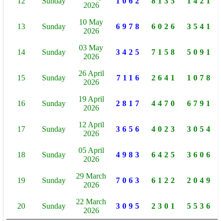
12
Sunday
1062
8135
1421
2026
10 May
13
Sunday
6978
6026
3541
2026
03 May
14
Sunday
3425
7158
5091
2026
26 April
15
Sunday
7116
2641
1078
2026
19 April
16
Sunday
2817
4470
6791
2026
12 April
17
Sunday
3656
4023
3054
2026
05 April
18
Sunday
4983
6425
3606
2026
29 March
19
Sunday
7063
6122
2049
2026
22 March
20
Sunday
3095
2301
5536
2026