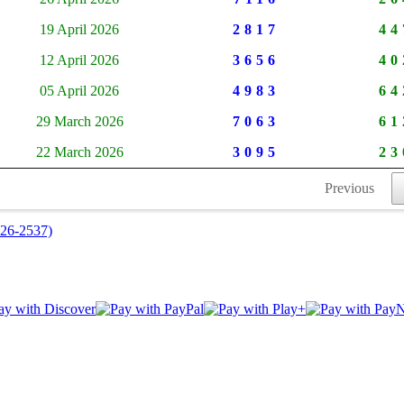
19 April 2026
2817
44
12 April 2026
3656
40
05 April 2026
4983
64
29 March 2026
7063
61
22 March 2026
3095
23
Previous
426-2537)