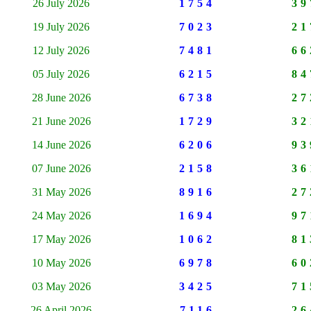
26 July 2026
1754
39
19 July 2026
7023
21
12 July 2026
7481
66
05 July 2026
6215
84
28 June 2026
6738
27
21 June 2026
1729
32
14 June 2026
6206
93
07 June 2026
2158
36
31 May 2026
8916
27
24 May 2026
1694
97
17 May 2026
1062
81
10 May 2026
6978
60
03 May 2026
3425
71
26 April 2026
7116
26