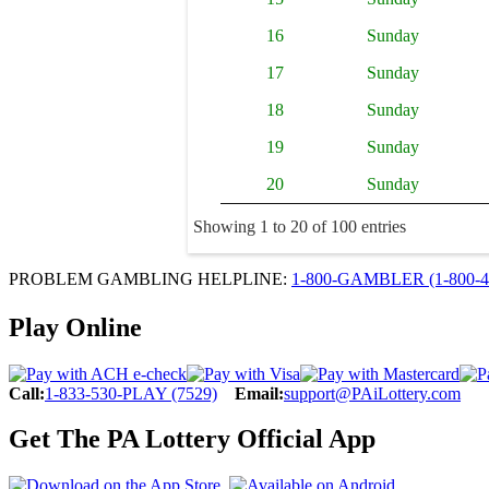
16
Sunday
17
Sunday
18
Sunday
19
Sunday
20
Sunday
Showing 1 to 20 of 100 entries
PROBLEM GAMBLING HELPLINE:
1-800-GAMBLER
(1-800-
Play Online
Call:
1-833-530-PLAY (7529)
Email:
support@PAiLottery.com
Get The PA Lottery Official App