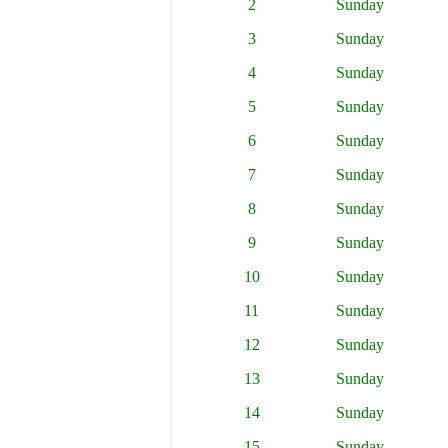
2
Sunday
3
Sunday
4
Sunday
5
Sunday
6
Sunday
7
Sunday
8
Sunday
9
Sunday
10
Sunday
11
Sunday
12
Sunday
13
Sunday
14
Sunday
15
Sunday