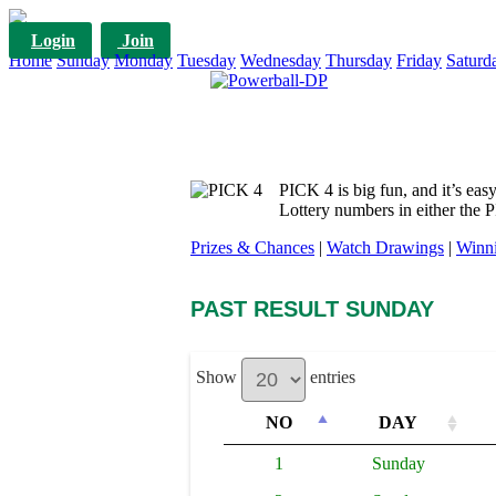
Login
Join
Home
Sunday
Monday
Tuesday
Wednesday
Thursday
Friday
Saturd
PICK 4 is big fun, and it’s ea
Lottery numbers in either th
Prizes & Chances
|
Watch Drawings
|
Winn
PAST RESULT SUNDAY
Show
entries
NO
DAY
1
Sunday