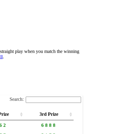
a straight play when you match the winning
ll
.
Search:
Prize
3rd Prize
62
6888