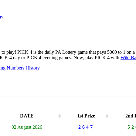
ay
sy to play! PICK 4 is the daily PA Lottery game that pays 5000 to 1 on 
e PICK 4 day or PICK 4 evening games. Now, play PICK 4 with
Wild Ba
ing Numbers History
DATE
1st Prize
2nd 
02 August 2026
2647
52