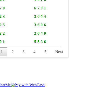
70
6791
23
3054
25
3606
22
2049
01
5536
1
2
3
4
5
Next