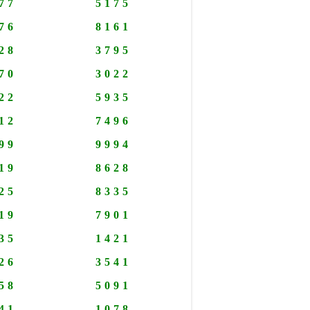
77
5175
76
8161
28
3795
70
3022
22
5935
12
7496
99
9994
19
8628
25
8335
19
7901
35
1421
26
3541
58
5091
41
1078