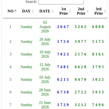
Search:
1st
2nd
3rd
NO
DAY
DATE
Prize
Prize
Prize
02
1
Sunday
August
2647
5262
6888
2026
26 July
2
Sunday
1754
3977
5175
2026
19 July
3
Sunday
7023
2176
8161
2026
12 July
4
Sunday
7481
6628
3795
2026
05 July
5
Sunday
6215
8470
3022
2026
28 June
6
Sunday
6738
2722
5935
2026
21 June
7
Sunday
1729
3212
7496
2026