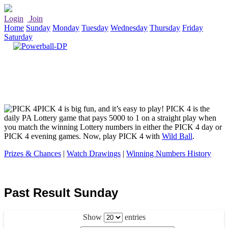
Login
Join
Home
Sunday
Monday
Tuesday
Wednesday
Thursday
Friday
Saturday
PICK 4 is big fun, and it’s easy to play! PICK 4 is the
daily PA Lottery game that pays 5000 to 1 on a straight play when
you match the winning Lottery numbers in either the PICK 4 day or
PICK 4 evening games. Now, play PICK 4 with
Wild Ball
.
Prizes & Chances
|
Watch Drawings
|
Winning Numbers History
Past Result Sunday
Show
entries