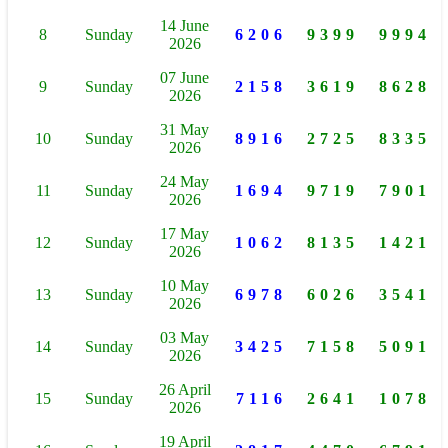
14 June
8
Sunday
6206
9399
9994
2026
07 June
9
Sunday
2158
3619
8628
2026
31 May
10
Sunday
8916
2725
8335
2026
24 May
11
Sunday
1694
9719
7901
2026
17 May
12
Sunday
1062
8135
1421
2026
10 May
13
Sunday
6978
6026
3541
2026
03 May
14
Sunday
3425
7158
5091
2026
26 April
15
Sunday
7116
2641
1078
2026
19 April