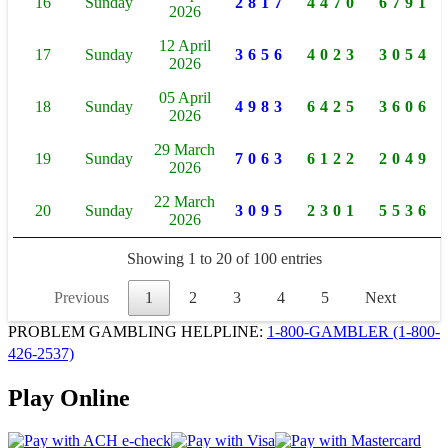
16
Sunday
2817
4470
6791
2026
12 April
17
Sunday
3656
4023
3054
2026
05 April
18
Sunday
4983
6425
3606
2026
29 March
19
Sunday
7063
6122
2049
2026
22 March
20
Sunday
3095
2301
5536
2026
Showing 1 to 20 of 100 entries
Previous
1
2
3
4
5
Next
PROBLEM GAMBLING HELPLINE:
1-800-GAMBLER
(1-800-
426-2537)
Play Online