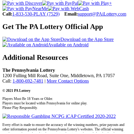
Call:
1-833-530-PLAY (7529)
Email:
support@PAiLottery.com
Get The PA Lottery Official App
Download on the App Store
Available on Android
Additional Resources
The Pennsylvania Lottery
1200 Fulling Mill Road, Suite One, Middletown, PA 17057
Call:
1-800-692-7481
|
More Contact Options
© 2021 PA Lottery
Players Must Be 18 Years or Older.
Players must be located within Pennsylvania for online play.
Please Play Responsibly.
Every effort is made to ensure the accuracy of the winning numbers, prize payouts and
other information posted on the Pennsylvania Lottery's websites. The official winning
numbers are those selected in the respective drawings and recorded under the observation