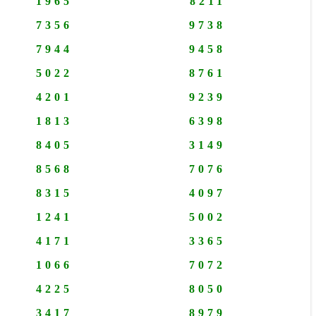
1965
8211
7356
9738
7944
9458
5022
8761
4201
9239
1813
6398
8405
3149
8568
7076
8315
4097
1241
5002
4171
3365
1066
7072
4225
8050
3417
8979