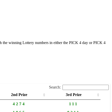
tch the winning Lottery numbers in either the PICK 4 day or PICK 4
Search:
2nd Prize
3rd Prize
4274
111