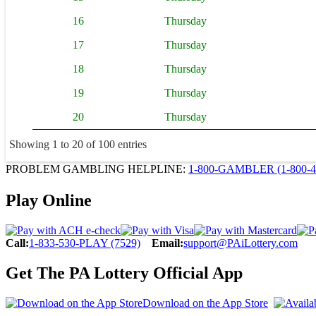
16
Thursday
17
Thursday
18
Thursday
19
Thursday
20
Thursday
Showing 1 to 20 of 100 entries
PROBLEM GAMBLING HELPLINE:
1-800-GAMBLER
(1-800-
Play Online
Call:
1-833-530-PLAY (7529)
Email:
support@PAiLottery.com
Get The PA Lottery Official App
Download on the App Store