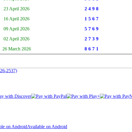
23 April 2026
2498
16 April 2026
1567
09 April 2026
5769
02 April 2026
2739
26 March 2026
8671
426-2537)
Available on Android