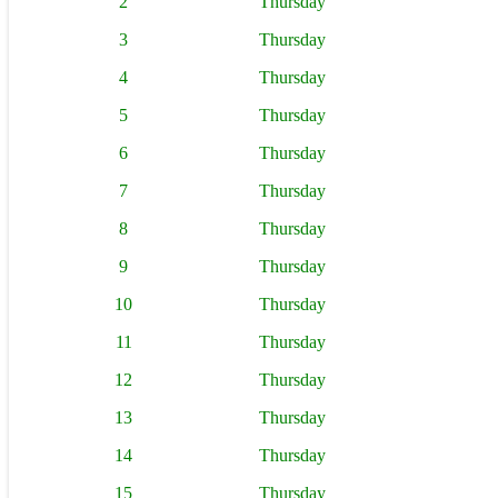
2
Thursday
3
Thursday
4
Thursday
5
Thursday
6
Thursday
7
Thursday
8
Thursday
9
Thursday
10
Thursday
11
Thursday
12
Thursday
13
Thursday
14
Thursday
15
Thursday