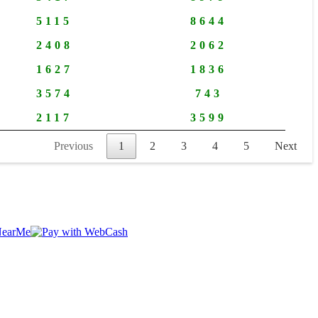
5115
8644
2408
2062
1627
1836
3574
743
2117
3599
Previous
1
2
3
4
5
Next