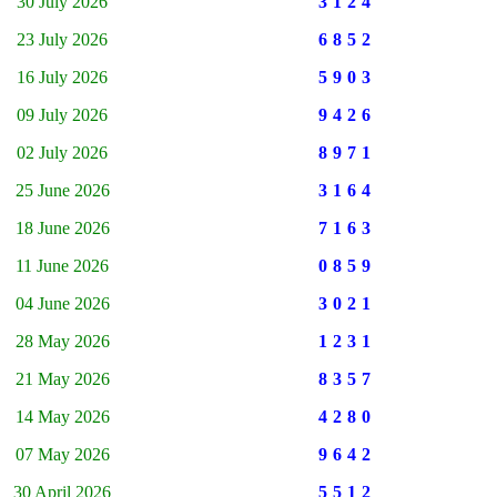
30 July 2026
3124
23 July 2026
6852
16 July 2026
5903
09 July 2026
9426
02 July 2026
8971
25 June 2026
3164
18 June 2026
7163
11 June 2026
0859
04 June 2026
3021
28 May 2026
1231
21 May 2026
8357
14 May 2026
4280
07 May 2026
9642
30 April 2026
5512