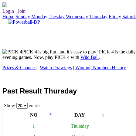
Login
Join
Home
Sunday
Monday
Tuesday
Wednesday
Thursday
Friday
Saturd
PICK 4 is big fun, and it’s easy to play! PICK 4 is the da
evening games. Now, play PICK 4 with
Wild Ball
.
Prizes & Chances
|
Watch Drawings
|
Winning Numbers History
Past Result Thursday
Show
entries
NO
DAY
1
Thursday