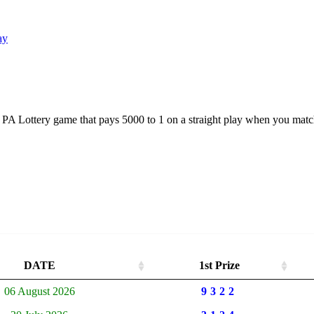
ay
ily PA Lottery game that pays 5000 to 1 on a straight play when you ma
DATE
1st Prize
06 August 2026
9322