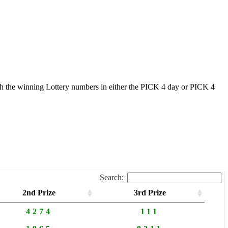
tch the winning Lottery numbers in either the PICK 4 day or PICK 4
Search:
2nd Prize
3rd Prize
4274
111