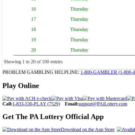
16
Thursday
17
Thursday
18
Thursday
19
Thursday
20
Thursday
Showing 1 to 20 of 100 entries
PROBLEM GAMBLING HELPLINE:
1-800-GAMBLER
(1-800-
Play Online
Call:
1-833-530-PLAY (7529)
Email:
support@PAiLottery.com
Get The PA Lottery Official App
Download on the App Store