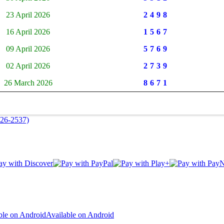
23 April 2026
2498
16 April 2026
1567
09 April 2026
5769
02 April 2026
2739
26 March 2026
8671
426-2537)
Available on Android