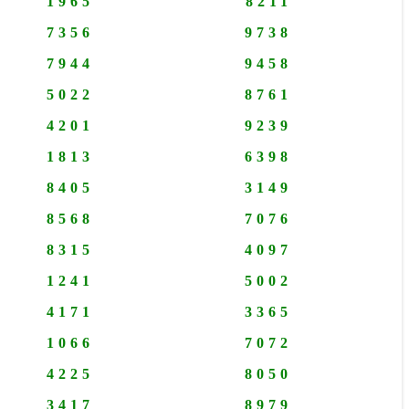
1965
8211
7356
9738
7944
9458
5022
8761
4201
9239
1813
6398
8405
3149
8568
7076
8315
4097
1241
5002
4171
3365
1066
7072
4225
8050
3417
8979