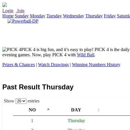
Login
Join
Home
Sunday
Monday
Tuesday
Wednesday
Thursday
Friday
Saturd
PICK 4 is big fun, and it’s easy to play! PICK 4 is the da
evening games. Now, play PICK 4 with
Wild Ball
.
Prizes & Chances
|
Watch Drawings
|
Winning Numbers History
Past Result Thursday
Show
entries
NO
DAY
1
Thursday