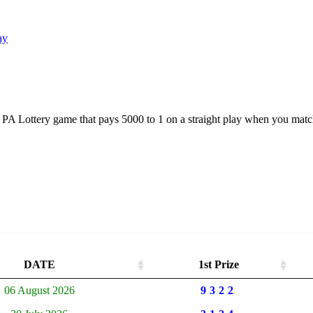
ay
ily PA Lottery game that pays 5000 to 1 on a straight play when you ma
DATE
1st Prize
06 August 2026
9322