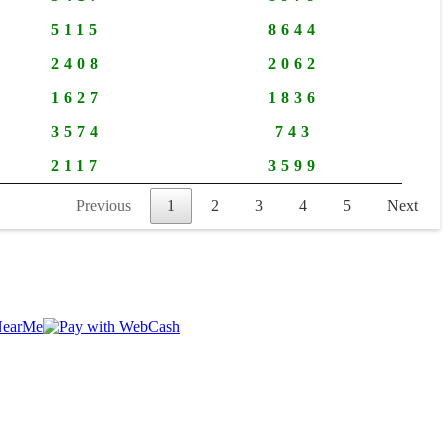
5115
8644
2408
2062
1627
1836
3574
743
2117
3599
Previous
1
2
3
4
5
Next