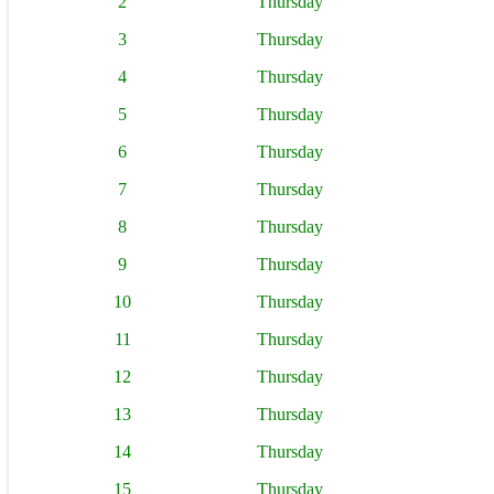
2
Thursday
3
Thursday
4
Thursday
5
Thursday
6
Thursday
7
Thursday
8
Thursday
9
Thursday
10
Thursday
11
Thursday
12
Thursday
13
Thursday
14
Thursday
15
Thursday