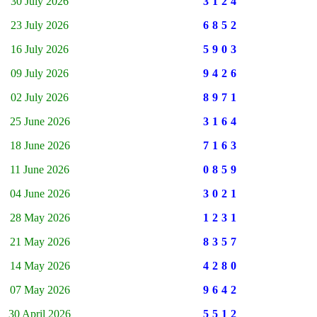
30 July 2026
3124
23 July 2026
6852
16 July 2026
5903
09 July 2026
9426
02 July 2026
8971
25 June 2026
3164
18 June 2026
7163
11 June 2026
0859
04 June 2026
3021
28 May 2026
1231
21 May 2026
8357
14 May 2026
4280
07 May 2026
9642
30 April 2026
5512