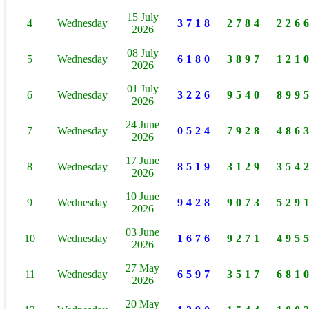
15 July
4
Wednesday
3718
2784
226
2026
08 July
5
Wednesday
6180
3897
121
2026
01 July
6
Wednesday
3226
9540
899
2026
24 June
7
Wednesday
0524
7928
486
2026
17 June
8
Wednesday
8519
3129
354
2026
10 June
9
Wednesday
9428
9073
529
2026
03 June
10
Wednesday
1676
9271
495
2026
27 May
11
Wednesday
6597
3517
681
2026
20 May