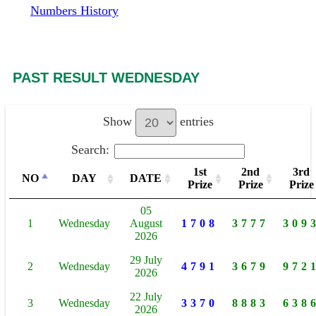
Numbers History
PAST RESULT WEDNESDAY
Show
entries
Search:
1st
2nd
3rd
NO
DAY
DATE
Prize
Prize
Prize
05
1
Wednesday
August
1708
3777
309
2026
29 July
2
Wednesday
4791
3679
972
2026
22 July
3
Wednesday
3370
8883
638
2026