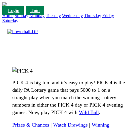
Login
Join
Home
Sunday
Monday
Tuesday
Wednesday
Thursday
Friday
Saturday
PICK 4 is big fun, and it’s easy to play! PICK 4 is the
daily PA Lottery game that pays 5000 to 1 on a
straight play when you match the winning Lottery
numbers in either the PICK 4 day or PICK 4 evening
games. Now, play PICK 4 with
Wild Ball
.
Prizes & Chances
|
Watch Drawings
|
Winning