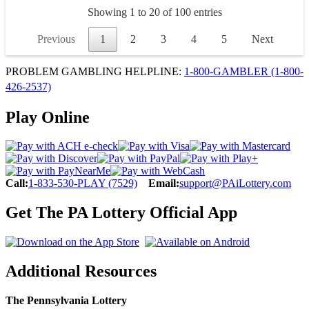
Showing 1 to 20 of 100 entries
Previous
1
2
3
4
5
Next
PROBLEM GAMBLING HELPLINE:
1-800-GAMBLER
(1-800-
426-2537)
Play Online
Call:
1-833-530-PLAY (7529)
Email:
support@PAiLottery.com
Get The PA Lottery Official App
Additional Resources
The Pennsylvania Lottery