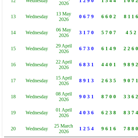
12
Wednesday
1290
1544
100
2026
13 May
13
Wednesday
0679
6602
811
2026
06 May
14
Wednesday
3170
5707
452
2026
29 April
15
Wednesday
6730
6149
226
2026
22 April
16
Wednesday
6831
4401
989
2026
15 April
17
Wednesday
8913
2635
907
2026
08 April
18
Wednesday
9031
8700
336
2026
01 April
19
Wednesday
4036
6238
837
2026
25 March
20
Wednesday
1254
9616
788
2026