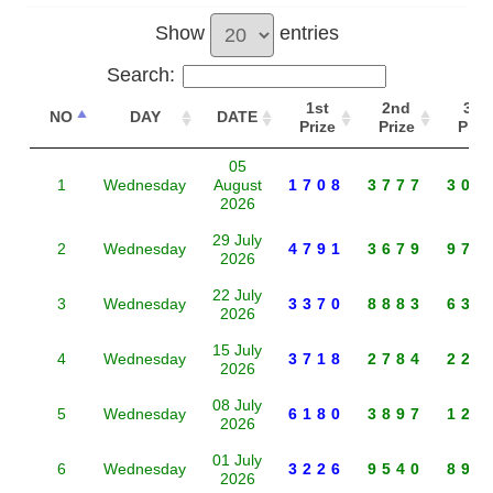
Show
entries
Search:
1st
2nd
3rd
NO
DAY
DATE
Prize
Prize
Priz
05
1
Wednesday
August
1708
3777
309
2026
29 July
2
Wednesday
4791
3679
972
2026
22 July
3
Wednesday
3370
8883
638
2026
15 July
4
Wednesday
3718
2784
226
2026
08 July
5
Wednesday
6180
3897
121
2026
01 July
6
Wednesday
3226
9540
899
2026