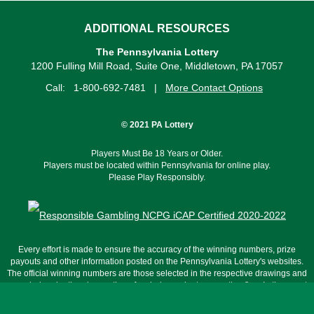
ADDITIONAL RESOURCES
The Pennsylvania Lottery
1200 Fulling Mill Road, Suite One, Middletown, PA 17057
Call:
1-800-692-7481
|
More Contact Options
© 2021 PA Lottery
Players Must Be 18 Years or Older.
Players must be located within Pennsylvania for online play.
Please Play Responsibly.
Every effort is made to ensure the accuracy of the winning numbers, prize
payouts and other information posted on the Pennsylvania Lottery's websites.
The official winning numbers are those selected in the respective drawings and
recorded under the observation of an independent accounting firm. In the event
of a discrepancy, the official drawing results shall prevail.