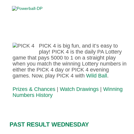
PICK 4 is big fun, and it’s easy to
play! PICK 4 is the daily PA Lottery
game that pays 5000 to 1 on a straight play
when you match the winning Lottery numbers in
either the PICK 4 day or PICK 4 evening
games. Now, play PICK 4 with
Wild Ball
.
Prizes & Chances
|
Watch Drawings
|
Winning
Numbers History
PAST RESULT WEDNESDAY