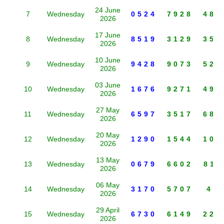
24 June
7
Wednesday
0524
7928
486
2026
17 June
8
Wednesday
8519
3129
354
2026
10 June
9
Wednesday
9428
9073
529
2026
03 June
10
Wednesday
1676
9271
495
2026
27 May
11
Wednesday
6597
3517
681
2026
20 May
12
Wednesday
1290
1544
100
2026
13 May
13
Wednesday
0679
6602
811
2026
06 May
14
Wednesday
3170
5707
45
2026
29 April
15
Wednesday
6730
6149
226
2026