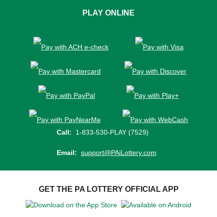
PLAY ONLINE
Call:
1-833-530-PLAY (7529)
Email:
support@PAiLottery.com
GET THE PA LOTTERY OFFICIAL APP