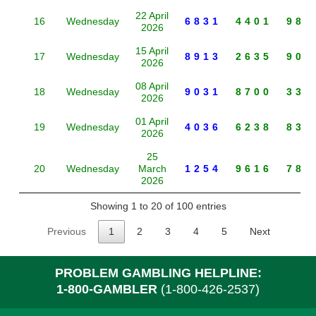
22 April
16
Wednesday
6831
4401
989
2026
15 April
17
Wednesday
8913
2635
907
2026
08 April
18
Wednesday
9031
8700
336
2026
01 April
19
Wednesday
4036
6238
837
2026
25
20
Wednesday
March
1254
9616
788
2026
Showing 1 to 20 of 100 entries
Previous
1
2
3
4
5
Next
PROBLEM GAMBLING HELPLINE:
1-800-GAMBLER
(1-800-426-2537)